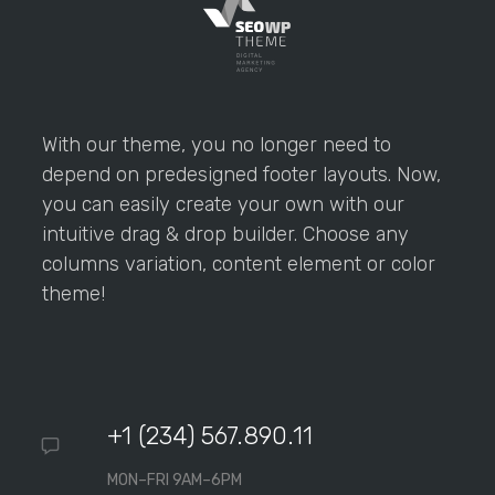
With our theme, you no longer need to
depend on predesigned footer layouts. Now,
you can easily create your own with our
intuitive drag & drop builder. Choose any
columns variation, content element or color
theme!
+1 (234) 567.890.11
MON–FRI 9AM–6PM