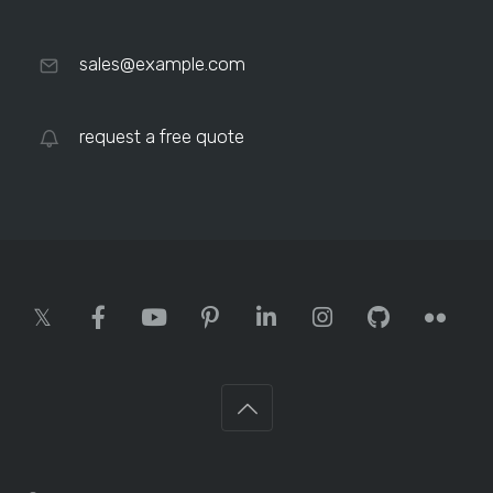
sales@example.com
request a free quote