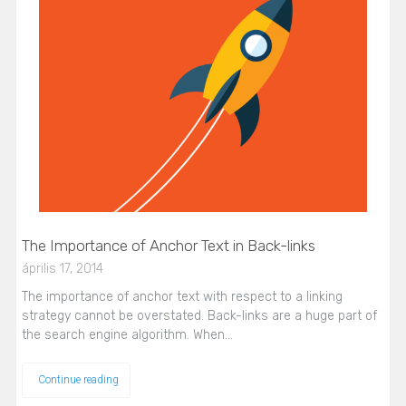
The Importance of Anchor Text in Back-links
április 17, 2014
The importance of anchor text with respect to a linking
strategy cannot be overstated. Back-links are a huge part of
the search engine algorithm. When…
Continue reading