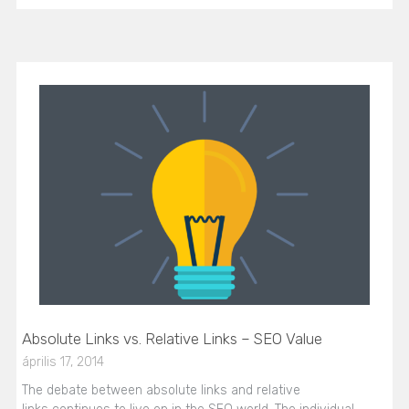
Absolute Links vs. Relative Links – SEO Value
április 17, 2014
The debate between absolute links and relative