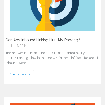
Can Any Inbound Linking Hurt My Ranking?
április 17, 2014
The answer is simple - inbound linking cannot hurt your
search ranking. How is this known for certain? Well, for one, if
inbound were…
Continue reading