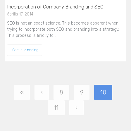
Incorporation of Company Branding and SEO
április 17, 2014
SEO is not an exact science. This becomes apparent when
trying to incorporate both SEO and branding into a strategy.
This process is finicky to…
Continue reading
«
‹
8
9
10
11
›