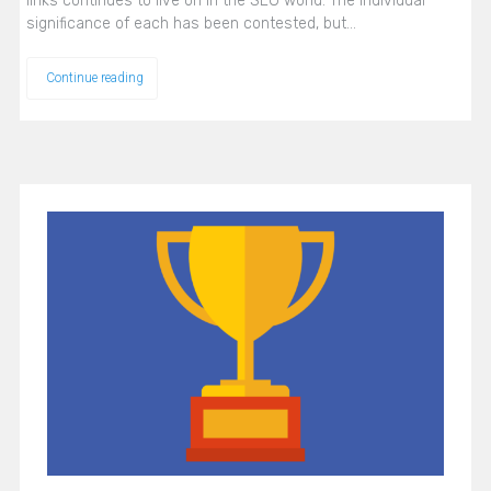
links continues to live on in the SEO world. The individual
significance of each has been contested, but…
Continue reading