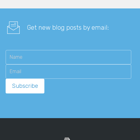
Get new blog posts by email: