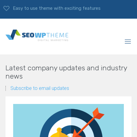
Easy to use theme with exciting features
Latest company updates and industry
news
Subscribe to email updates